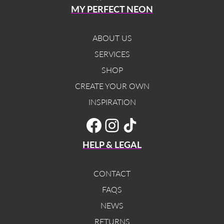
MY PERFECT NEON
ABOUT US
SERVICES
SHOP
CREATE YOUR OWN
INSPIRATION
TikTok
Facebook
Instagram
HELP & LEGAL
CONTACT
FAQS
NEWS
RETURNS