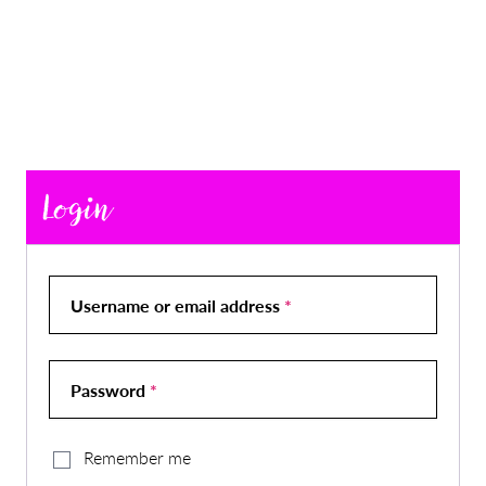
Login
Username or email address
*
Password
*
Remember me