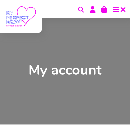
Skip to content
My account