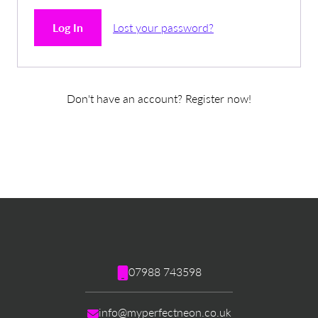
Log In
Lost your password?
Don't have an account? Register now!
07988 743598
info@myperfectneon.co.uk