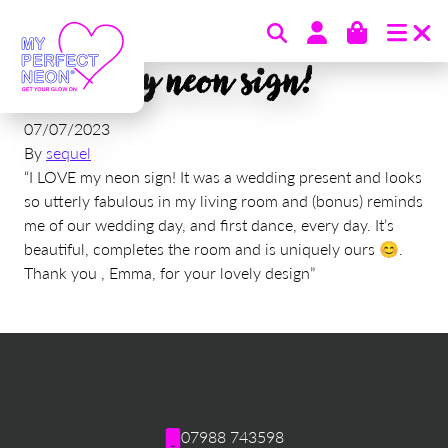
Skip to content
I LOVE my neon sign!
07/07/2023
By
sequel
“I LOVE my neon sign! It was a wedding present and looks
so utterly fabulous in my living room and (bonus) reminds
me of our wedding day, and first dance, every day. It’s
beautiful, completes the room and is uniquely ours 😊.
Thank you , Emma, for your lovely design”
07988 743598