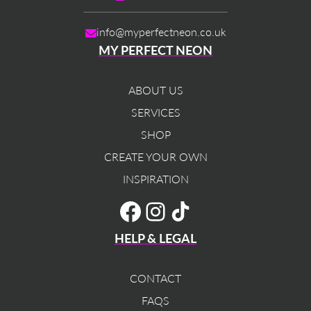
info@myperfectneon.co.uk
MY PERFECT NEON
ABOUT US
SERVICES
SHOP
CREATE YOUR OWN
INSPIRATION
TikTok
Facebook
Instagram
HELP & LEGAL
CONTACT
FAQS