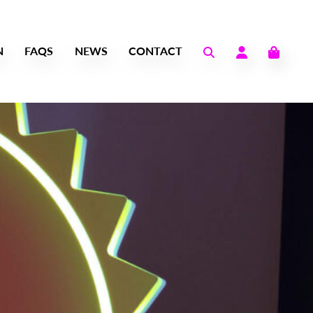
N
FAQS
NEWS
CONTACT