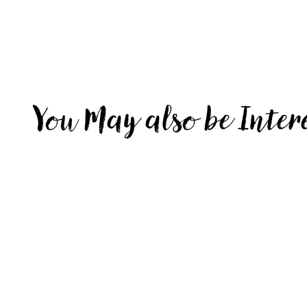
You May also be Inter