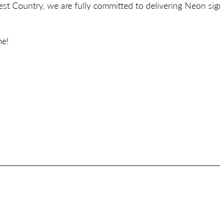
t Country, we are fully committed to delivering Neon sig
me!