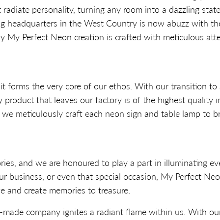
 radiate personality, turning any room into a dazzling sta
ng headquarters in the West Country is now abuzz with the
 My Perfect Neon creation is crafted with meticulous atten
 forms the very core of our ethos. With our transition to 
product that leaves our factory is of the highest quality 
n, we meticulously craft each neon sign and table lamp to b
ories, and we are honoured to play a part in illuminating 
ur business, or even that special occasion, My Perfect Ne
e and create memories to treasure.
-made company ignites a radiant flame within us. With our