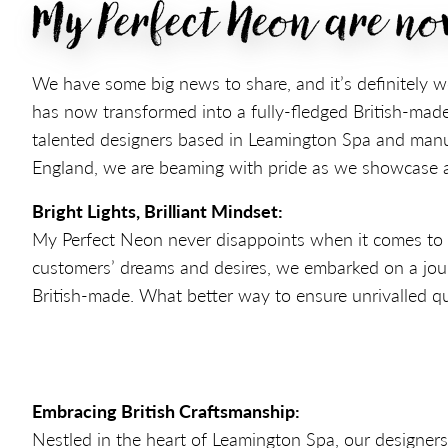
My Perfect Neon are n
We have some big news to share, and it’s definitely w
has now transformed into a fully-fledged British-made
talented designers based in Leamington Spa and manuf
England, we are beaming with pride as we showcase an
Bright Lights, Brilliant Mindset:
My Perfect Neon never disappoints when it comes to del
customers’ dreams and desires, we embarked on a jou
British-made. What better way to ensure unrivalled qu
Embracing British Craftsmanship:
Nestled in the heart of Leamington Spa, our designers