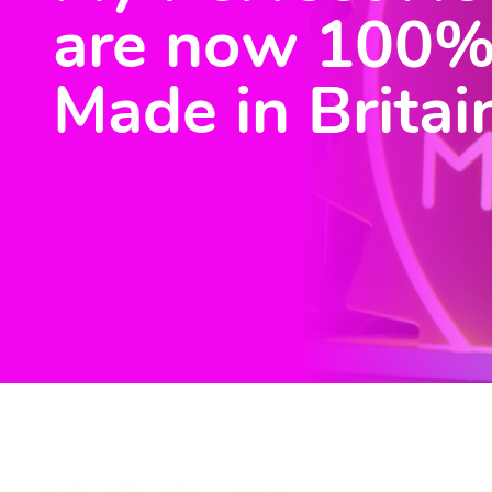
are now 100
Made in Britai