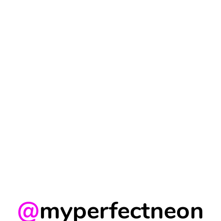
@
myperfectneon