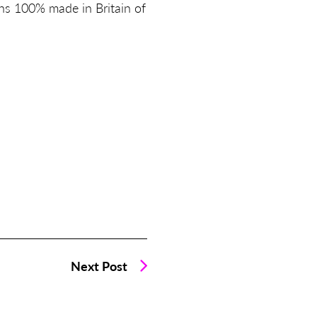
ns 100% made in Britain of
Next Post