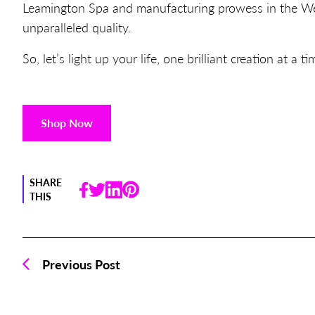
Leamington Spa and manufacturing prowess in the Wes
unparalleled quality.
So, let’s light up your life, one brilliant creation at a ti
Shop Now
SHARE
THIS
Previous Post