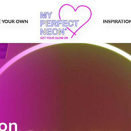
E YOUR OWN
INSPIRATIO
eon