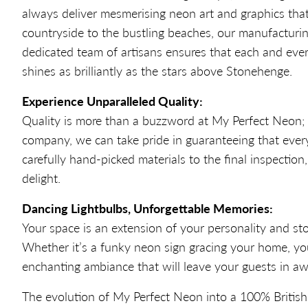
always deliver mesmerising neon art and graphics that
countryside to the bustling beaches, our manufacturi
dedicated team of artisans ensures that each and every
shines as brilliantly as the stars above Stonehenge.
Experience Unparalleled Quality:
Quality is more than a buzzword at My Perfect Neon; it
company, we can take pride in guaranteeing that every 
carefully hand-picked materials to the final inspectio
delight.
Dancing Lightbulbs, Unforgettable Memories:
Your space is an extension of your personality and st
Whether it’s a funky neon sign gracing your home, yo
enchanting ambiance that will leave your guests in aw
The evolution of My Perfect Neon into a 100% British