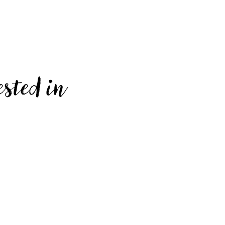
ested in