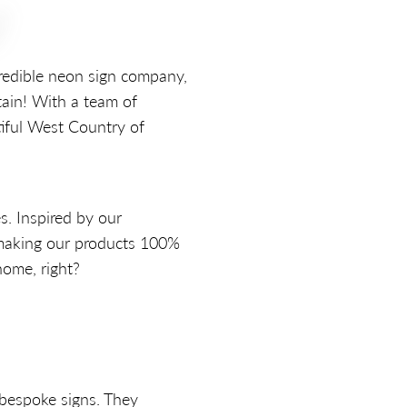
!
credible neon sign company,
tain! With a team of
iful West Country of
s. Inspired by our
 making our products 100%
home, right?
 bespoke signs. They