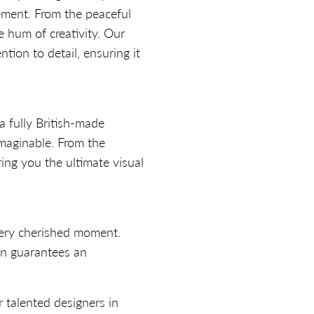
tement. From the peaceful
 hum of creativity. Our
tion to detail, ensuring it
a fully British-made
imaginable. From the
ring you the ultimate visual
every cherished moment.
on guarantees an
 talented designers in