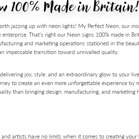
ow 100% Made in Britain
orth jazzing up with neon lights! My Perfect Neon, our in
 enterprise. That’s right our Neon signs 100% made in Bri
acturing and marketing operations stationed in the beaut
 impeccable transition toward unrivalled quality.
ivering joy, style, and an extraordinary glow to your live
rney to create an even more unforgettable experience by
ality than bringing design, manufacturing, and marketing 
 and artists have no limits when it comes to creating your