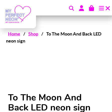
Skip to content
Home
/
Shop
/
To The Moon And Back LED
neon sign
To The Moon And
Back LED neon sign