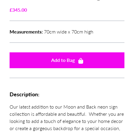
£
345.00
Measurements:
70cm wide x 70cm high
Add to Bag
Description:
Our latest addition to our Moon and Back neon sign
collection is affordable and beautiful. Whether you are
looking to add a touch of elegance to your home decor
or create a gorgeous backdrop for a special occasion,