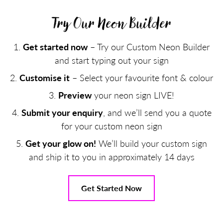
Try Our Neon Builder
Get started now
– Try our Custom Neon Builder
and start typing out your sign
Customise it
– Select your favourite font & colour
Preview
your neon sign LIVE!
Submit your enquiry
, and we’ll send you a quote
for your custom neon sign
Get your glow on!
We’ll build your custom sign
and ship it to you in approximately 14 days
Get Started Now