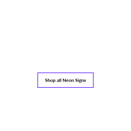
Shop all Neon Signs