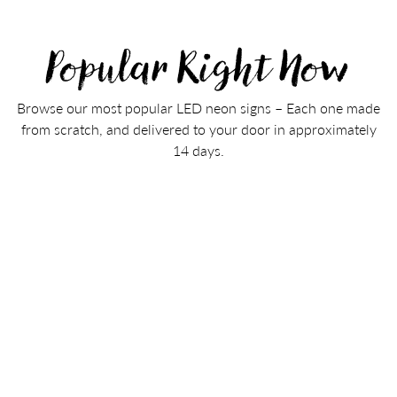
Popular Right Now
Browse our most popular LED neon signs – Each one made
from scratch, and delivered to your door in approximately
14 days.