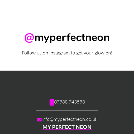
@
myperfectneon
Follow us on Instagram to get your glow on!
07988 743598
info@myperfectneon.co.uk
MY PERFECT NEON