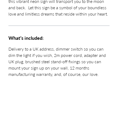
this vibrant neon sign will transport you to the moon
and back. Let this sign be a symbol of your boundless
love and limitless dreams that reside within your heart.
What’s included:
Delivery to a UK address, dimmer switch so you can
dim the light if you wish, 2m power cord, adapter and
UK plug, brushed steel stand-off fixings so you can
mount your sign up on your wall, 12 months
manufacturing warranty, and, of course, our love.