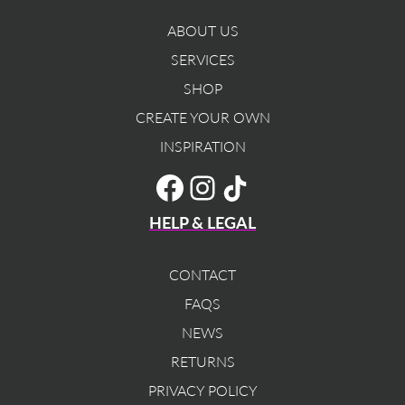
ABOUT US
SERVICES
SHOP
CREATE YOUR OWN
INSPIRATION
TikTok
Facebook
Instagram
HELP & LEGAL
CONTACT
FAQS
NEWS
RETURNS
PRIVACY POLICY