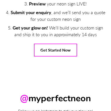
Preview
your neon sign LIVE!
Submit your enquiry
, and we’ll send you a quote
for your custom neon sign
Get your glow on!
We’ll build your custom sign
and ship it to you in approximately 14 days
Get Started Now
@
myperfectneon
Follow us on Instagram to get your glow on!