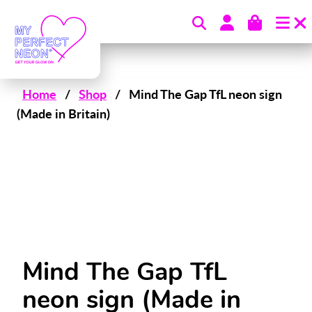
Skip to content
Home
/
Shop
/
Mind The Gap TfL neon sign
(Made in Britain)
Mind The Gap TfL
neon sign (Made in