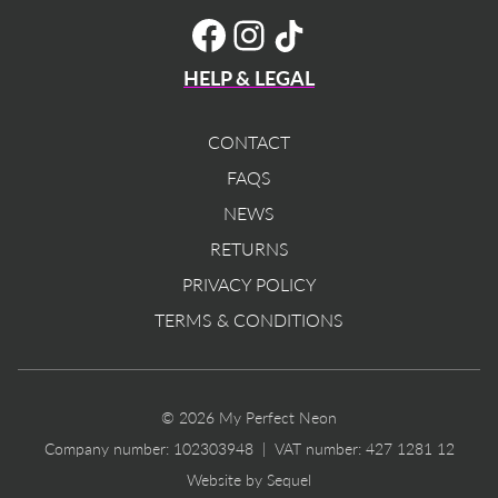
TikTok
Facebook
Instagram
HELP & LEGAL
CONTACT
FAQS
NEWS
RETURNS
PRIVACY POLICY
TERMS & CONDITIONS
© 2026 My Perfect Neon
Company number: 102303948 | VAT number: 427 1281 12
Website by Sequel