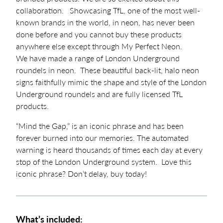
collaboration. Showcasing TfL, one of the most well-
known brands in the world, in neon, has never been
done before and you cannot buy these products
anywhere else except through My Perfect Neon.
We have made a range of London Underground
roundels in neon. These beautiful back-lit, halo neon
signs faithfully mimic the shape and style of the London
Underground roundels and are fully licensed TfL
products.
“Mind the Gap,” is an iconic phrase and has been
forever burned into our memories. The automated
warning is heard thousands of times each day at every
stop of the London Underground system. Love this
iconic phrase? Don’t delay, buy today!
What’s included: