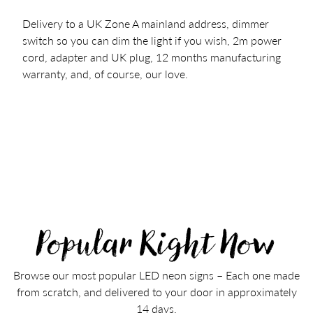
Delivery to a UK Zone A mainland address, dimmer
switch so you can dim the light if you wish, 2m power
cord, adapter and UK plug, 12 months manufacturing
warranty, and, of course, our love.
Popular Right Now
Browse our most popular LED neon signs – Each one made
from scratch, and delivered to your door in approximately
14 days.