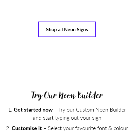
Shop all Neon Signs
Try Our Neon Builder
Get started now
– Try our Custom Neon Builder
and start typing out your sign
Customise it
– Select your favourite font & colour