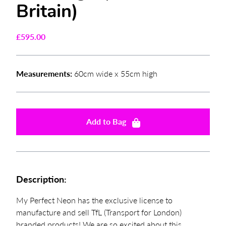
Britain)
£
595.00
Measurements:
60cm wide x 55cm high
Add to Bag
Description:
My Perfect Neon has the exclusive license to
manufacture and sell TfL (Transport for London)
branded products! We are so excited about this