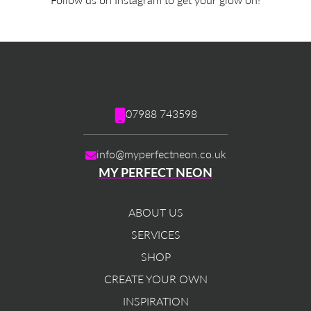
07988 743598
info@myperfectneon.co.uk
MY PERFECT NEON
ABOUT US
SERVICES
SHOP
CREATE YOUR OWN
INSPIRATION