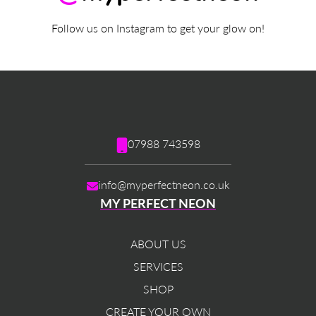
Follow us on Instagram to get your glow on!
07988 743598
info@myperfectneon.co.uk
MY PERFECT NEON
ABOUT US
SERVICES
SHOP
CREATE YOUR OWN