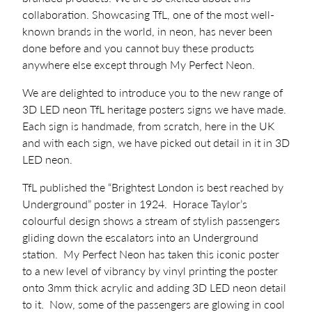
collaboration. Showcasing TfL, one of the most well-
known brands in the world, in neon, has never been
done before and you cannot buy these products
anywhere else except through My Perfect Neon.
We are delighted to introduce you to the new range of
3D LED neon TfL heritage posters signs we have made.
Each sign is handmade, from scratch, here in the UK
and with each sign, we have picked out detail in it in 3D
LED neon.
TfL published the “Brightest London is best reached by
Underground” poster in 1924. Horace Taylor’s
colourful design shows a stream of stylish passengers
gliding down the escalators into an Underground
station. My Perfect Neon has taken this iconic poster
to a new level of vibrancy by vinyl printing the poster
onto 3mm thick acrylic and adding 3D LED neon detail
to it. Now, some of the passengers are glowing in cool