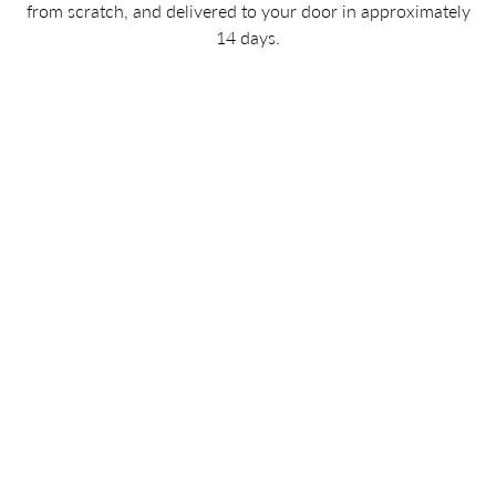
from scratch, and delivered to your door in approximately
14 days.