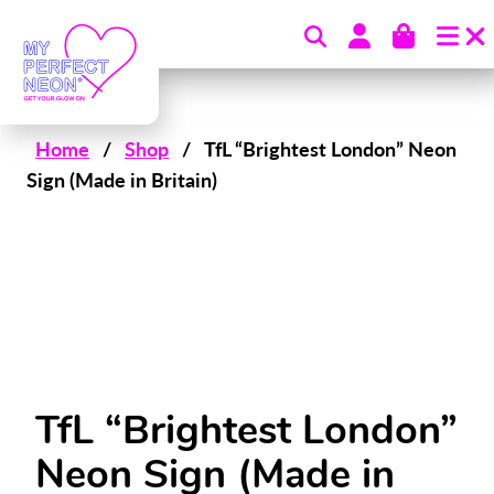
Skip to content
Home
/
Shop
/
TfL “Brightest London” Neon
Sign (Made in Britain)
TfL “Brightest London”
Neon Sign (Made in