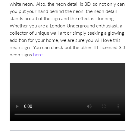
white neon. Also, the neon detail is 3D, so not only can
you put your hand behind the neon, the neon detail
stands proud of the sign and the effect is stunning.
Whether you are a London Underground enthusiast, a
collector of unique wall art or simply seeking a glowing
addition for your home, we are sure you will love this
neon sign. You can check out the other TfL licensed 3D
neon signs
here
.