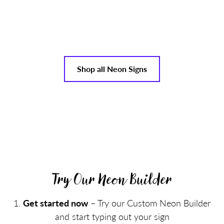
Shop all Neon Signs
Try Our Neon Builder
Get started now
– Try our Custom Neon Builder
and start typing out your sign