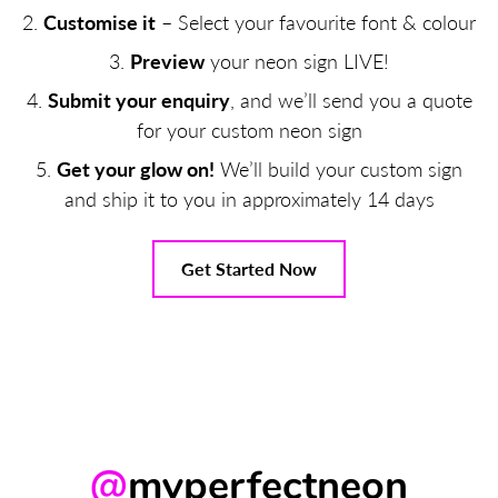
Customise it
– Select your favourite font & colour
Preview
your neon sign LIVE!
Submit your enquiry
, and we’ll send you a quote
for your custom neon sign
Get your glow on!
We’ll build your custom sign
and ship it to you in approximately 14 days
Get Started Now
@
myperfectneon