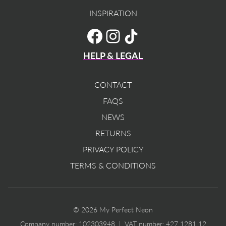
INSPIRATION
TikTok
Facebook
Instagram
HELP & LEGAL
CONTACT
FAQS
NEWS
RETURNS
PRIVACY POLICY
TERMS & CONDITIONS
© 2026 My Perfect Neon
Company number: 102303948 | VAT number: 427 1281 12