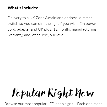
What’s included:
Delivery to a UK Zone A mainland address, dimmer
switch so you can dim the light if you wish, 2m power
cord, adapter and UK plug, 12 months manufacturing
warranty, and, of course, our love.
Popular Right Now
Browse our most popular LED neon signs – Each one made