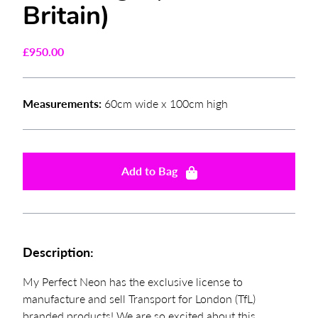
Britain)
£
950.00
Measurements:
60cm wide x 100cm high
Add to Bag
Description:
My Perfect Neon has the exclusive license to
manufacture and sell Transport for London (TfL)
branded products! We are so excited about this